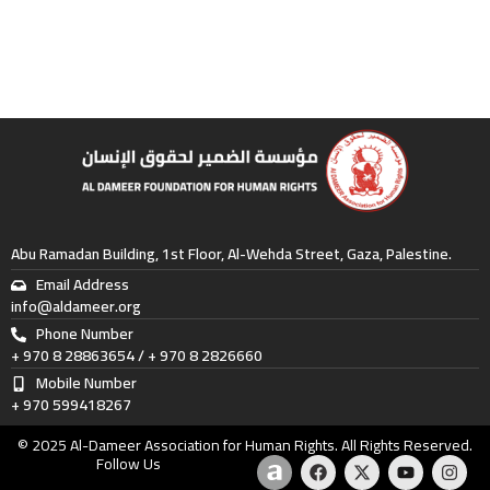
Abu Ramadan Building, 1st Floor, Al-Wehda Street, Gaza, Palestine.
Email Address
info@aldameer.org
Phone Number
+ 970 8 28863654 / + 970 8 2826660
Mobile Number
+ 970 599418267
© 2025 Al-Dameer Association for Human Rights. All Rights Reserved.
A
F
X
Y
I
Follow Us
m
a
-
o
n