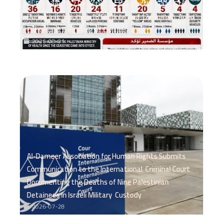
Al-Dameer: 147 Palestinians Killed in the Gaza Strip
During July, Including 18 Children and 12 Women, Amid
Continued Targeting of Civilians
2026-08-01
Al-Dameer Association for Human Rights Submits
Communication to the International Criminal Court
Documenting the Deaths of Nine Palestinian
Detainees in Israeli Military Custody
2026-07-28