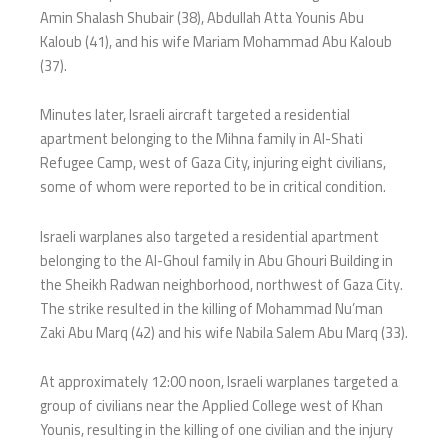
Amin Shalash Shubair (38), Abdullah Atta Younis Abu
Kaloub (41), and his wife Mariam Mohammad Abu Kaloub
(37).
Minutes later, Israeli aircraft targeted a residential
apartment belonging to the Mihna family in Al-Shati
Refugee Camp, west of Gaza City, injuring eight civilians,
some of whom were reported to be in critical condition.
Israeli warplanes also targeted a residential apartment
belonging to the Al-Ghoul family in Abu Ghouri Building in
the Sheikh Radwan neighborhood, northwest of Gaza City.
The strike resulted in the killing of Mohammad Nu’man
Zaki Abu Marq (42) and his wife Nabila Salem Abu Marq (33).
At approximately 12:00 noon, Israeli warplanes targeted a
group of civilians near the Applied College west of Khan
Younis, resulting in the killing of one civilian and the injury