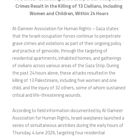
Crimes Result in the Killing of 13 Civilians, Including
Women and Children, Within 24 Hours
Al-Dameer Association for Human Rights – Gaza states
that the Israeli occupation forces continue to perpetrate
grave crimes and violations as part of their ongoing policy
and practice of genocide, through the targeting of
residential apartments, inhabited homes, and gatherings
of civilians across various areas of the Gaza Strip. During
the past 24 hours alone, these attacks resulted in the
killing of 13 Palestinians, including five women and one
child, and the injury of 32 others, some of whom sustained
critical and life-threatening wounds.
According to field information documented by Al-Dameer
Association for Human Rights, Israeli warplanes launched a
series of simultaneous airstrikes during the early hours of
Thursday, 4 June 2026, targeting four residential