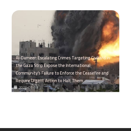
Al-Dameer: Escalating Crimes Targeting Civilians in
the Gaza Strip Expose the International
Community’s Failure to Enforce the Ceasefire and
Require Urgent Action to Halt Them
2026-07-19