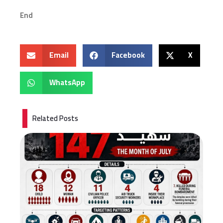
End
Email
Facebook
X
WhatsApp
Related Posts