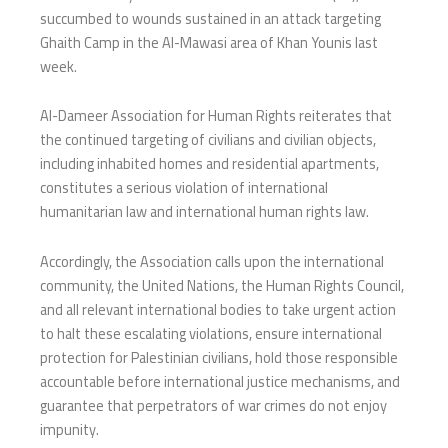
succumbed to wounds sustained in an attack targeting
Ghaith Camp in the Al-Mawasi area of Khan Younis last
week.
Al-Dameer Association for Human Rights reiterates that
the continued targeting of civilians and civilian objects,
including inhabited homes and residential apartments,
constitutes a serious violation of international
humanitarian law and international human rights law.
Accordingly, the Association calls upon the international
community, the United Nations, the Human Rights Council,
and all relevant international bodies to take urgent action
to halt these escalating violations, ensure international
protection for Palestinian civilians, hold those responsible
accountable before international justice mechanisms, and
guarantee that perpetrators of war crimes do not enjoy
impunity.