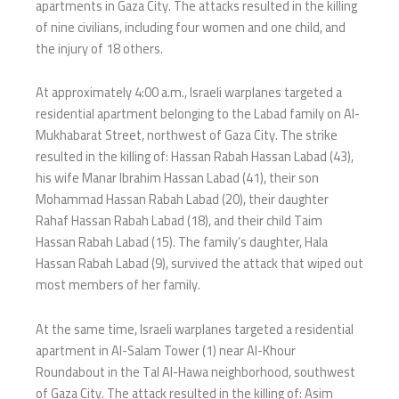
apartments in Gaza City. The attacks resulted in the killing
of nine civilians, including four women and one child, and
the injury of 18 others.
At approximately 4:00 a.m., Israeli warplanes targeted a
residential apartment belonging to the Labad family on Al-
Mukhabarat Street, northwest of Gaza City. The strike
resulted in the killing of: Hassan Rabah Hassan Labad (43),
his wife Manar Ibrahim Hassan Labad (41), their son
Mohammad Hassan Rabah Labad (20), their daughter
Rahaf Hassan Rabah Labad (18), and their child Taim
Hassan Rabah Labad (15). The family’s daughter, Hala
Hassan Rabah Labad (9), survived the attack that wiped out
most members of her family.
At the same time, Israeli warplanes targeted a residential
apartment in Al-Salam Tower (1) near Al-Khour
Roundabout in the Tal Al-Hawa neighborhood, southwest
of Gaza City. The attack resulted in the killing of: Asim