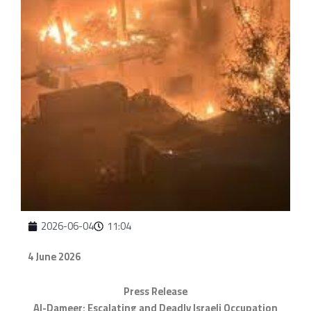
2026-06-04
11:04
4 June 2026
Press Release
Al-Dameer: Escalating and Deadly Israeli Occupation