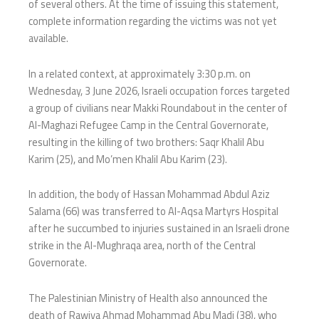
of several others. At the time of issuing this statement,
complete information regarding the victims was not yet
available.
In a related context, at approximately 3:30 p.m. on
Wednesday, 3 June 2026, Israeli occupation forces targeted
a group of civilians near Makki Roundabout in the center of
Al-Maghazi Refugee Camp in the Central Governorate,
resulting in the killing of two brothers: Saqr Khalil Abu
Karim (25), and Mo’men Khalil Abu Karim (23).
In addition, the body of Hassan Mohammad Abdul Aziz
Salama (66) was transferred to Al-Aqsa Martyrs Hospital
after he succumbed to injuries sustained in an Israeli drone
strike in the Al-Mughraqa area, north of the Central
Governorate.
The Palestinian Ministry of Health also announced the
death of Rawiya Ahmad Mohammad Abu Madi (38), who