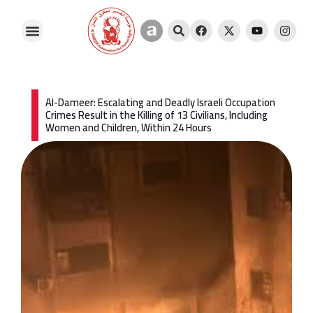
Skip
A
S
F
X
Y
I
to
m
e
a
-
o
n
content
i
a
c
t
u
s
l
r
e
w
t
t
i
c
b
i
u
a
a
h
o
t
b
g
o
t
e
r
k
e
a
Al-Dameer: Escalating and Deadly Israeli Occupation
r
m
Crimes Result in the Killing of 13 Civilians, Including
Women and Children, Within 24 Hours